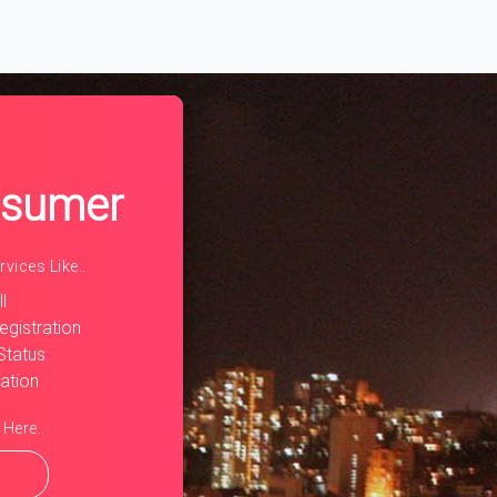
rent)
nsumer
vices Like..
l
egistration
Status
ration
 Here..