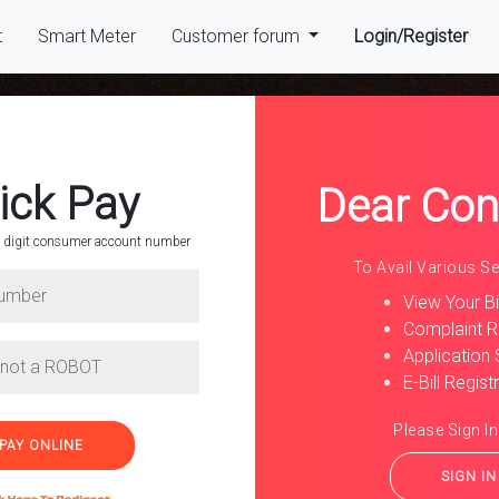
(cur
t
Smart Meter
Customer forum
Login/Register
ick Pay
Dear Co
 9 digit consumer account number
To Avail Various Ser
nsumer
View Your Bil
Complaint R
Application 
r number and pay
E-Bill Regist
Please Sign In
SIGN IN