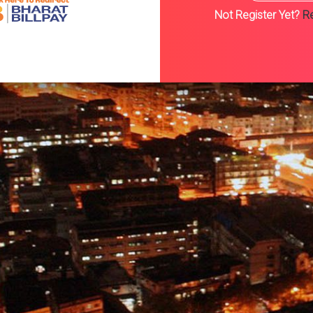
Register Here..
Not Register Yet?
Re