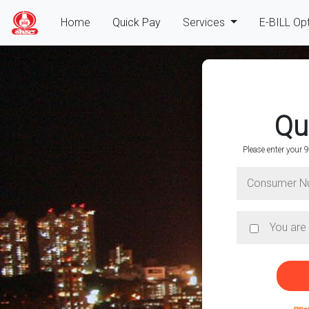
(current)
Home
Quick Pay
Services
E-BILL Op
Qu
Please enter your
Hello, Co
Enter your 9 digit consume
online
QUICK PAY