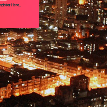
gister Here..